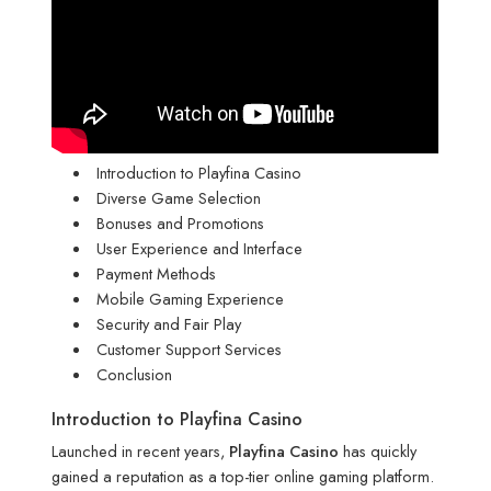
Introduction to Playfina Casino
Diverse Game Selection
Bonuses and Promotions
User Experience and Interface
Payment Methods
Mobile Gaming Experience
Security and Fair Play
Customer Support Services
Conclusion
Introduction to Playfina Casino
Launched in recent years,
Playfina Casino
has quickly
gained a reputation as a top-tier online gaming platform.