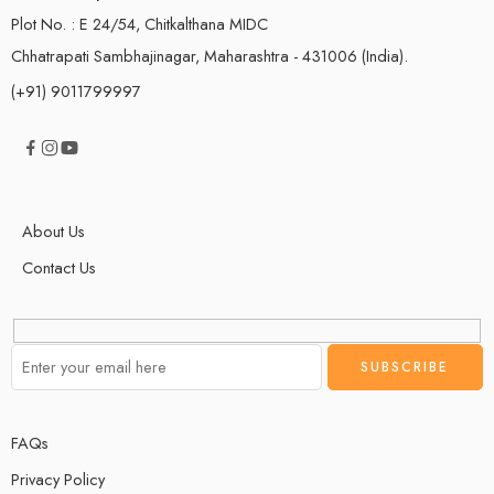
Plot No. : E 24/54, Chitkalthana MIDC
Chhatrapati Sambhajinagar, Maharashtra - 431006 (India).
(+91) 9011799997
About Us
Contact Us
FAQs
Privacy Policy