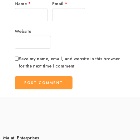
Name
*
Email
*
Website
Save my name, email, and website in this browser
for the next time I comment.
Malati Enterprises