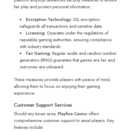
fair play and protect personal information:
Encryption Technology:
SSL encryption
safeguards all transactions and sensitive data.
Licensing:
Operates under the regulations of
reputable gaming authorities, ensuring compliance
with industry standards.
Fair Gaming:
Regular audits and random number
generators (RNG) guarantee that games are fair and
outcomes are unbiased.
These measures provide players with peace of mind,
allowing them to focus on enjoying their gaming
experience.
Customer Support Services
Should any issues arise,
Playfina Casino
offers
comprehensive customer support to assist players. Key
features include: