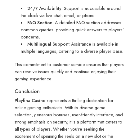
24/7 Availability:
Support is accessible around
the clock via live chat, email, or phone.
FAQ Section:
A detailed FAQ section addresses
common queries, providing quick answers to players’
concerns.
Multilingual Support:
Assistance is available in
multiple languages, catering to a diverse player base.
This commitment to customer service ensures that players
can resolve issues quickly and continue enjoying their
gaming experience.
Conclusion
Playfina Casino
represents a thrilling destination for
online gaming enthusiasts. With its diverse game
selection, generous bonuses, user-friendly interface, and
strong emphasis on security, it is a platform that caters to
all types of players. Whether you’re seeking the
excitement of spinning the reels on a new slot or the