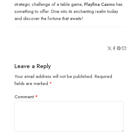
strategic challenge of a table game,
Playfina Casino
has
something to offer. Dive into its enchanting realm today
and discover the fortune that awaits!
Leave a Reply
Your email address will not be published.
Required
fields are marked
*
Comment
*