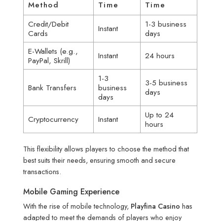
Method
Time
Time
Credit/Debit
1-3 business
Instant
Cards
days
E-Wallets (e.g.,
Instant
24 hours
PayPal, Skrill)
1-3
3-5 business
Bank Transfers
business
days
days
Up to 24
Cryptocurrency
Instant
hours
This flexibility allows players to choose the method that
best suits their needs, ensuring smooth and secure
transactions.
Mobile Gaming Experience
With the rise of mobile technology,
Playfina Casino
has
adapted to meet the demands of players who enjoy