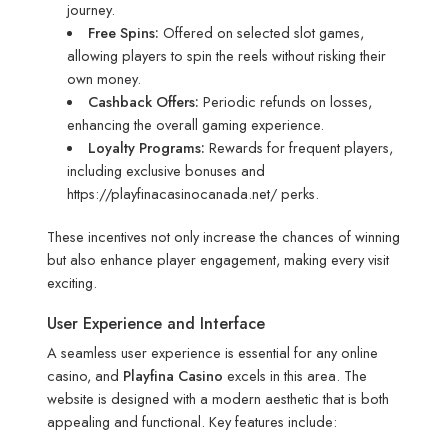
journey.
Free Spins:
Offered on selected slot games,
allowing players to spin the reels without risking their
own money.
Cashback Offers:
Periodic refunds on losses,
enhancing the overall gaming experience.
Loyalty Programs:
Rewards for frequent players,
including exclusive bonuses and
https://playfinacasinocanada.net/
perks.
These incentives not only increase the chances of winning
but also enhance player engagement, making every visit
exciting.
User Experience and Interface
A seamless user experience is essential for any online
casino, and
Playfina Casino
excels in this area. The
website is designed with a modern aesthetic that is both
appealing and functional. Key features include: