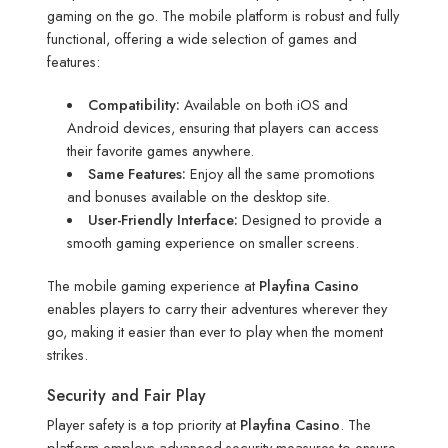
gaming on the go. The mobile platform is robust and fully
functional, offering a wide selection of games and
features:
Compatibility:
Available on both iOS and
Android devices, ensuring that players can access
their favorite games anywhere.
Same Features:
Enjoy all the same promotions
and bonuses available on the desktop site.
User-Friendly Interface:
Designed to provide a
smooth gaming experience on smaller screens.
The mobile gaming experience at
Playfina Casino
enables players to carry their adventures wherever they
go, making it easier than ever to play when the moment
strikes.
Security and Fair Play
Player safety is a top priority at
Playfina Casino
. The
platform employs advanced security measures to ensure