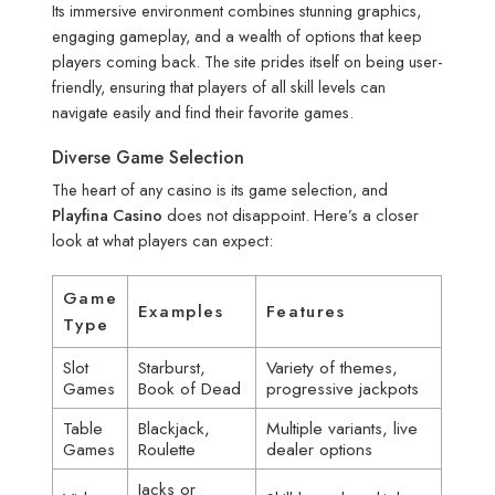
Its immersive environment combines stunning graphics,
engaging gameplay, and a wealth of options that keep
players coming back. The site prides itself on being user-
friendly, ensuring that players of all skill levels can
navigate easily and find their favorite games.
Diverse Game Selection
The heart of any casino is its game selection, and
Playfina Casino
does not disappoint. Here’s a closer
look at what players can expect:
Game
Examples
Features
Type
Slot
Starburst,
Variety of themes,
Games
Book of Dead
progressive jackpots
Table
Blackjack,
Multiple variants, live
Games
Roulette
dealer options
Jacks or