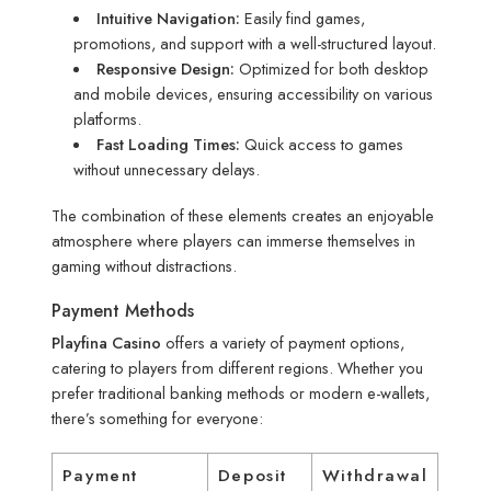
Intuitive Navigation:
Easily find games,
promotions, and support with a well-structured layout.
Responsive Design:
Optimized for both desktop
and mobile devices, ensuring accessibility on various
platforms.
Fast Loading Times:
Quick access to games
without unnecessary delays.
The combination of these elements creates an enjoyable
atmosphere where players can immerse themselves in
gaming without distractions.
Payment Methods
Playfina Casino
offers a variety of payment options,
catering to players from different regions. Whether you
prefer traditional banking methods or modern e-wallets,
there’s something for everyone:
Payment
Deposit
Withdrawal