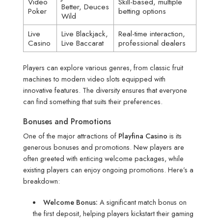
Video
Skill-based, multiple
Better, Deuces
Poker
betting options
Wild
Live
Live Blackjack,
Real-time interaction,
Casino
Live Baccarat
professional dealers
Players can explore various genres, from classic fruit
machines to modern video slots equipped with
innovative features. The diversity ensures that everyone
can find something that suits their preferences.
Bonuses and Promotions
One of the major attractions of
Playfina Casino
is its
generous bonuses and promotions. New players are
often greeted with enticing welcome packages, while
existing players can enjoy ongoing promotions. Here’s a
breakdown:
Welcome Bonus:
A significant match bonus on
the first deposit, helping players kickstart their gaming