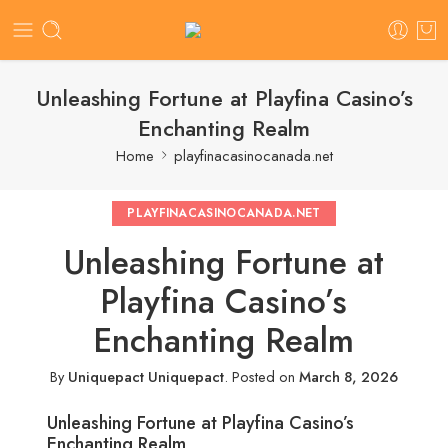
Unleashing Fortune at Playfina Casino’s
Enchanting Realm
Home
playfinacasinocanada.net
PLAYFINACASINOCANADA.NET
Unleashing Fortune at
Playfina Casino’s
Enchanting Realm
By
Uniquepact Uniquepact
.
Posted on
March 8, 2026
Unleashing Fortune at Playfina Casino’s
Enchanting Realm