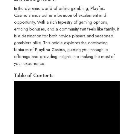
In the dynamic world of online gambling,
Playfina
Casino
stands out as a beacon of excitement and
opportunity. With a rich tapestry of gaming options,
enticing bonuses, and a community that feels like family, it
is a destination for both novice players and seasoned
gamblers alike. This article explores the captivating
features of
Playfina Casino
, guiding you through its
offerings and providing insights into making the most of
your experience.
Table of Contents